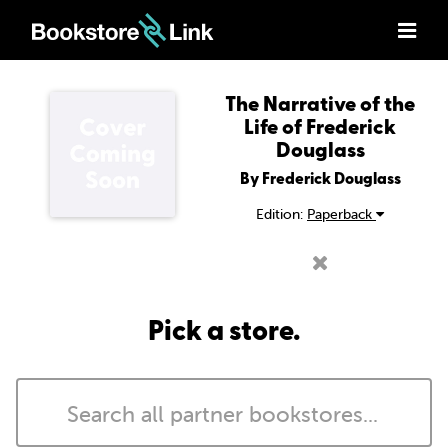
The Narrative of the
Life of Frederick
Douglass
By Frederick Douglass
Edition:
Paperback
Pick a store.