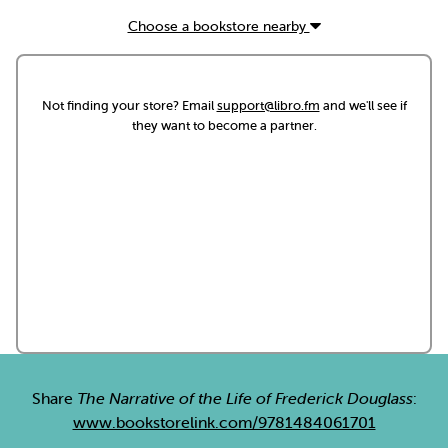
Choose a bookstore nearby
Not finding your store? Email
support@libro.fm
and we'll see if
they want to become a partner.
Share
The Narrative of the Life of Frederick Douglass
:
www.bookstorelink.com/9781484061701