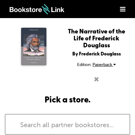
The Narrative of the
Life of Frederick
Douglass
By Frederick Douglass
Edition:
Paperback
Pick a store.