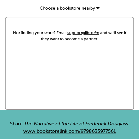
Choose a bookstore nearby
Not finding your store? Email
support@libro.fm
and we'll see if
they want to become a partner.
Share
The Narrative of the Life of Frederick Douglass
:
www.bookstorelink.com/9798633977561