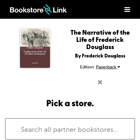
The Narrative of the
Life of Frederick
Douglass
By Frederick Douglass
Edition:
Paperback
Pick a store.