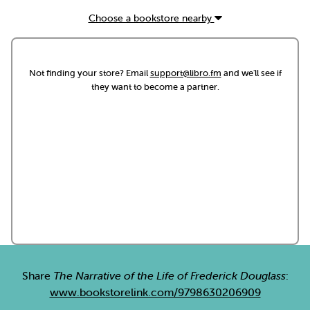
Choose a bookstore nearby
Not finding your store? Email
support@libro.fm
and we'll see if
they want to become a partner.
Share
The Narrative of the Life of Frederick Douglass
:
www.bookstorelink.com/9798630206909