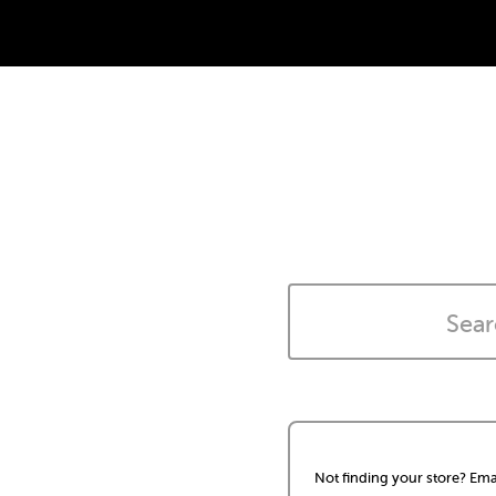
Not finding your store? Ema