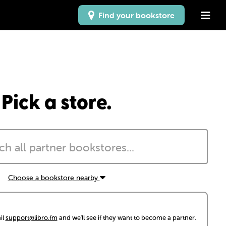
Find your bookstore
Pick a store.
Choose a bookstore nearby
il
support@libro.fm
and we'll see if they want to become a partner.