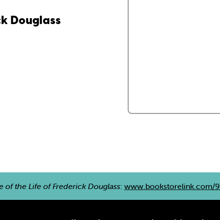
ick Douglass
e of the Life of Frederick Douglass
:
www.bookstorelink.com/