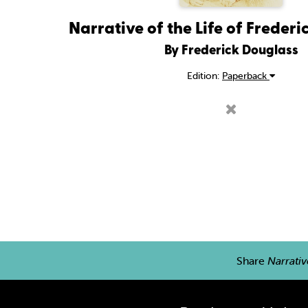
Narrative of the Life of Freder
By Frederick Douglass
Edition:
Paperback
Share
Narrativ