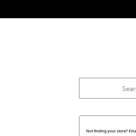
Not finding your store? Ema