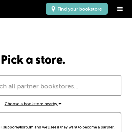
Find your bookstore
Pick a store.
Choose a bookstore nearby
il
support@libro.fm
and we'll see if they want to become a partner.