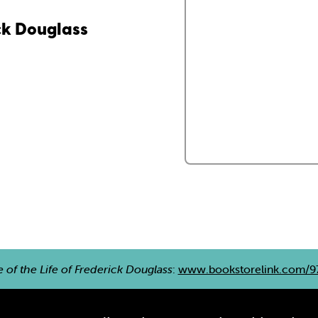
ick Douglass
e of the Life of Frederick Douglass
:
www.bookstorelink.com/