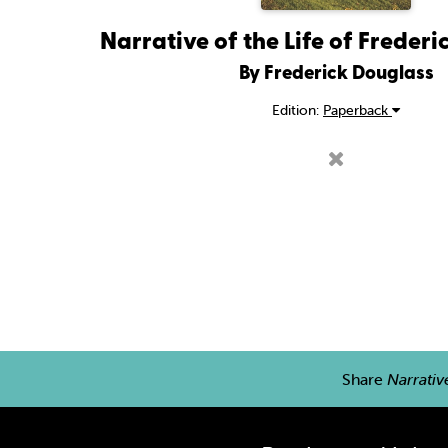
Narrative of the Life of Freder
By Frederick Douglass
Edition:
Paperback
Share
Narrativ