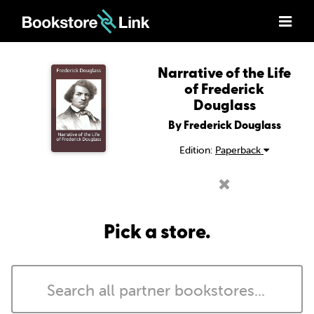
Narrative of the Life
of Frederick
Douglass
By Frederick Douglass
Edition:
Paperback
Pick a store.