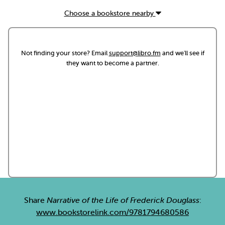
Choose a bookstore nearby
Not finding your store? Email
support@libro.fm
and we'll see if
they want to become a partner.
Share
Narrative of the Life of Frederick Douglass
:
www.bookstorelink.com/9781794680586