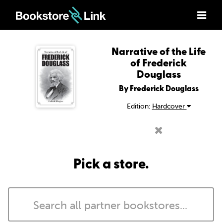
Narrative of the Life
of Frederick
Douglass
By Frederick Douglass
Edition:
Hardcover
Pick a store.