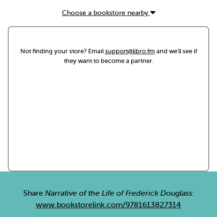
Choose a bookstore nearby
Not finding your store? Email
support@libro.fm
and we'll see if
they want to become a partner.
Share
Narrative of the Life of Frederick Douglass
:
www.bookstorelink.com/9781613827314