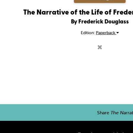
The Narrative of the Life of Fred
By Frederick Douglass
Edition:
Paperback
Share
The Narrat