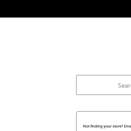
Not finding your store? Ema