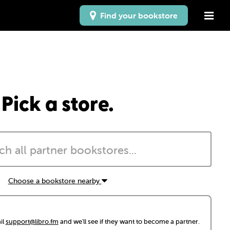
Find your bookstore
Pick a store.
Choose a bookstore nearby
il
support@libro.fm
and we'll see if they want to become a partner.