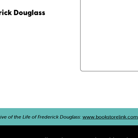
erick Douglass
ive of the Life of Frederick Douglass
:
www.bookstorelink.co