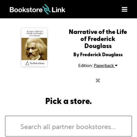
Narrative of the Life
of Frederick
Douglass
By Frederick Douglass
Edition:
Paperback
Pick a store.