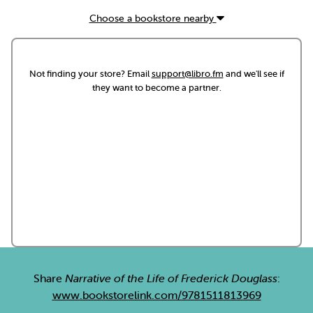
Choose a bookstore nearby
Not finding your store? Email
support@libro.fm
and we'll see if
they want to become a partner.
Share
Narrative of the Life of Frederick Douglass
:
www.bookstorelink.com/9781511813969