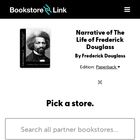
Narrative of The
Life of Frederick
Douglass
By Frederick Douglass
Edition:
Paperback
Pick a store.