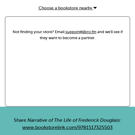
Choose a bookstore nearby
Not finding your store? Email
support@libro.fm
and we'll see if
they want to become a partner.
Share
Narrative of The Life of Frederick Douglass
:
www.bookstorelink.com/9781517325503