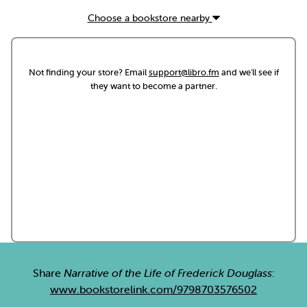
Choose a bookstore nearby
Not finding your store? Email
support@libro.fm
and we'll see if
they want to become a partner.
Share
Narrative of the Life of Frederick Douglass
:
www.bookstorelink.com/9798703576502