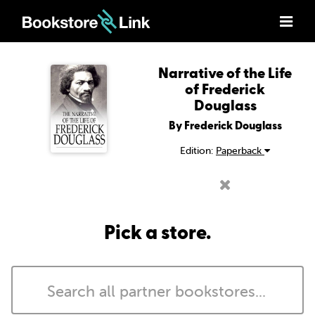
Narrative of the Life
of Frederick
Douglass
By Frederick Douglass
Edition:
Paperback
Pick a store.