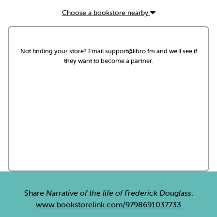
Choose a bookstore nearby
Not finding your store? Email
support@libro.fm
and we'll see if
they want to become a partner.
Share
Narrative of the life of Frederick Douglass
:
www.bookstorelink.com/9798691037733