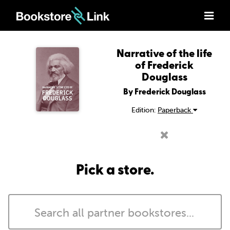
Narrative of the life
of Frederick
Douglass
By Frederick Douglass
Edition:
Paperback
Pick a store.