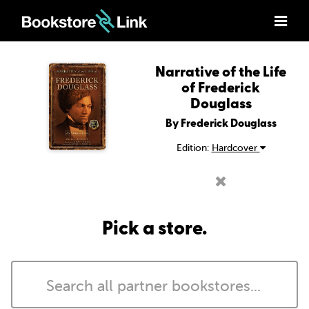
Narrative of the Life
of Frederick
Douglass
By Frederick Douglass
Edition:
Hardcover
Pick a store.