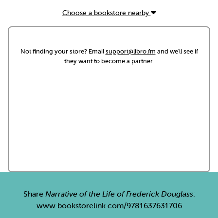
Choose a bookstore nearby
Not finding your store? Email
support@libro.fm
and we'll see if
they want to become a partner.
Share
Narrative of the Life of Frederick Douglass
:
www.bookstorelink.com/9781637631706