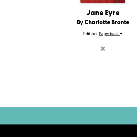
Jane Eyre
By Charlotte Bronte
Edition:
Paperback