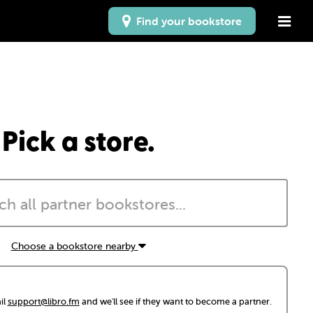
Find your bookstore
Pick a store.
Choose a bookstore nearby
il
support@libro.fm
and we'll see if they want to become a partner.