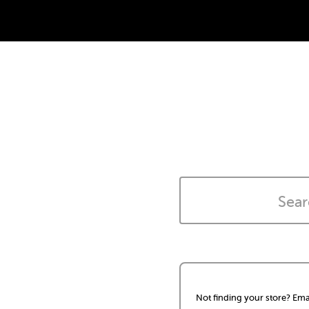
Not finding your store? Ema