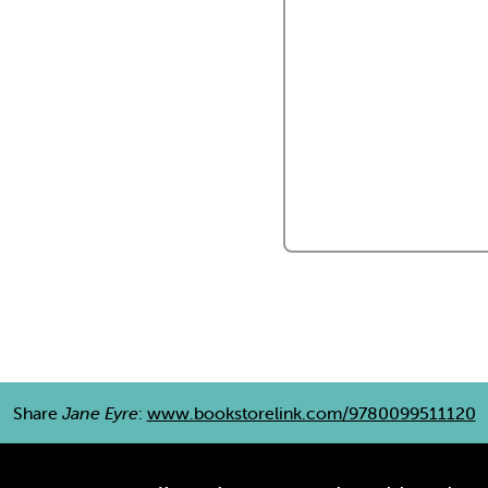
Share
Jane Eyre
:
www.bookstorelink.com/9780099511120