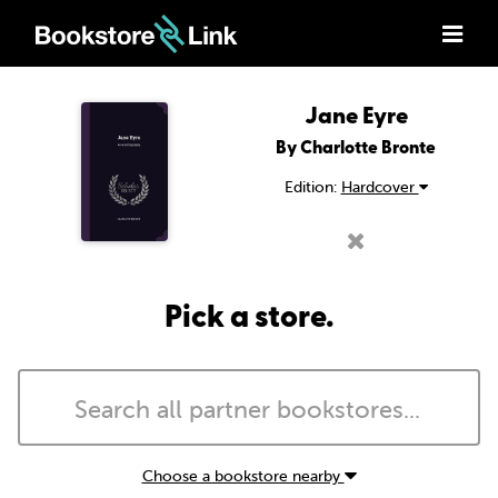
Jane Eyre
By Charlotte Bronte
Edition:
Hardcover
Pick a store.
Choose a bookstore nearby