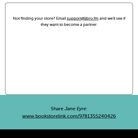
Not finding your store? Email
support@libro.fm
and we'll see if
they want to become a partner.
Share
Jane Eyre
:
www.bookstorelink.com/9781355240426