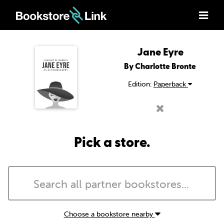
Jane Eyre
By Charlotte Bronte
Edition:
Paperback
Pick a store.
Choose a bookstore nearby