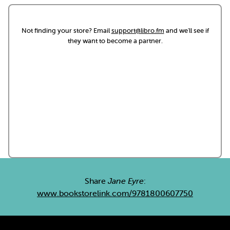
Not finding your store? Email
support@libro.fm
and we'll see if
they want to become a partner.
Share
Jane Eyre
:
www.bookstorelink.com/9781800607750