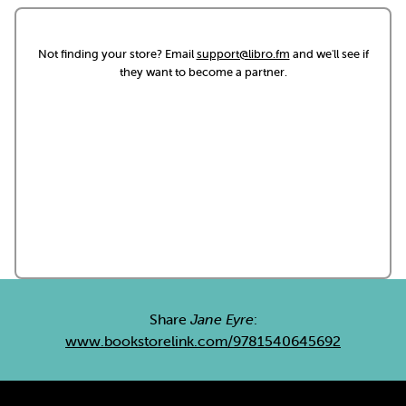
Not finding your store? Email
support@libro.fm
and we'll see if
they want to become a partner.
Share
Jane Eyre
:
www.bookstorelink.com/9781540645692