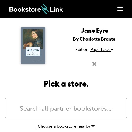
Jane Eyre
By Charlotte Bronte
Edition:
Paperback
Pick a store.
Choose a bookstore nearby