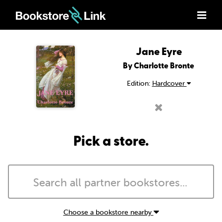
Jane Eyre
By Charlotte Bronte
Edition:
Hardcover
Pick a store.
Choose a bookstore nearby