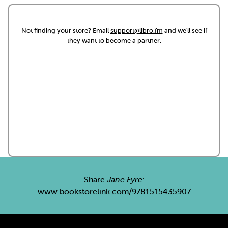
Not finding your store? Email
support@libro.fm
and we'll see if
they want to become a partner.
Share
Jane Eyre
:
www.bookstorelink.com/9781515435907