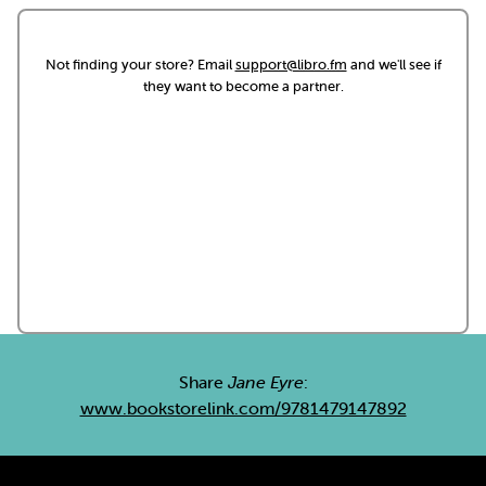
Not finding your store? Email
support@libro.fm
and we'll see if
they want to become a partner.
Share
Jane Eyre
:
www.bookstorelink.com/9781479147892