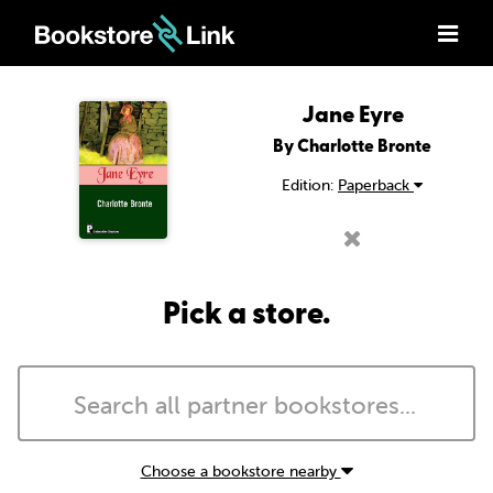
Jane Eyre
By Charlotte Bronte
Edition:
Paperback
Pick a store.
Choose a bookstore nearby