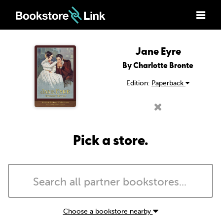
Jane Eyre
By Charlotte Bronte
Edition:
Paperback
Pick a store.
Choose a bookstore nearby