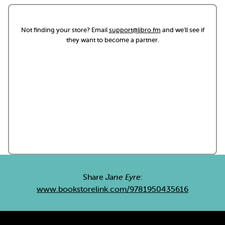
Not finding your store? Email
support@libro.fm
and we'll see if
they want to become a partner.
Share
Jane Eyre
:
www.bookstorelink.com/9781950435616