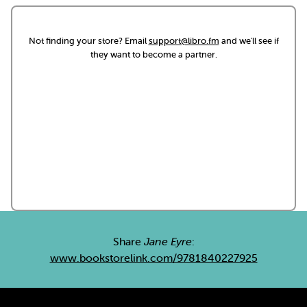
Not finding your store? Email
support@libro.fm
and we'll see if
they want to become a partner.
Share
Jane Eyre
:
www.bookstorelink.com/9781840227925