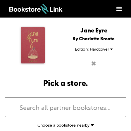
Jane Eyre
By Charlotte Bronte
Edition:
Hardcover
Pick a store.
Choose a bookstore nearby