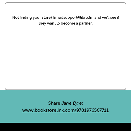
Not finding your store? Email
support@libro.fm
and we'll see if
they want to become a partner.
Share
Jane Eyre
:
www.bookstorelink.com/9781976567711