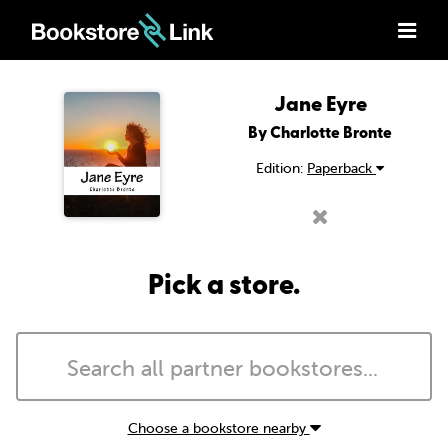
Jane Eyre
By Charlotte Bronte
Edition:
Paperback
Pick a store.
Choose a bookstore nearby