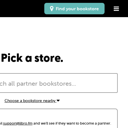
Find your bookstore
Pick a store.
Choose a bookstore nearby
il
support@libro.fm
and we'll see if they want to become a partner.