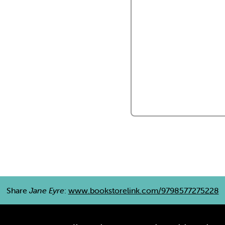
Share
Jane Eyre
:
www.bookstorelink.com/9798577275228