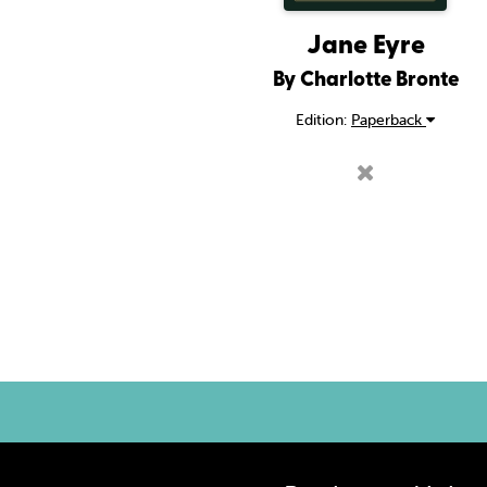
Jane Eyre
By Charlotte Bronte
Edition:
Paperback