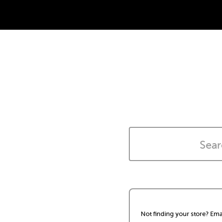
Not finding your store? Ema