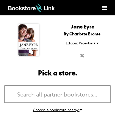
Jane Eyre
By Charlotte Bronte
Edition:
Paperback
Pick a store.
Choose a bookstore nearby