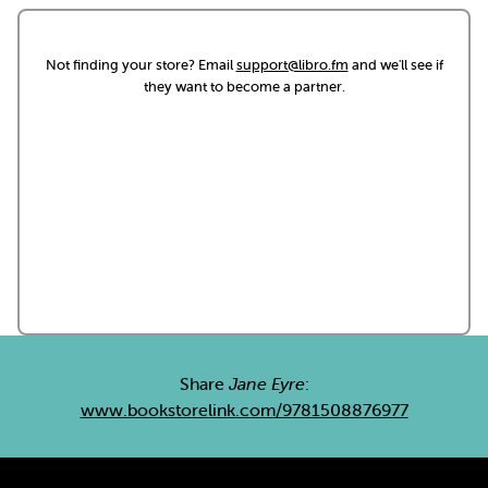
Not finding your store? Email
support@libro.fm
and we'll see if
they want to become a partner.
Share
Jane Eyre
:
www.bookstorelink.com/9781508876977