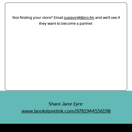
Not finding your store? Email
support@libro.fm
and we'll see if
they want to become a partner.
Share
Jane Eyre
:
www.bookstorelink.com/9781944556198