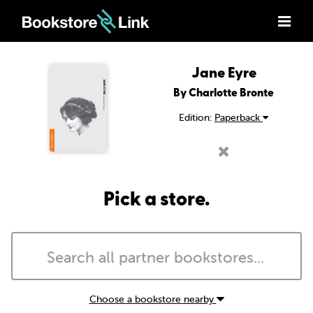
Jane Eyre
By Charlotte Bronte
Edition:
Paperback
Pick a store.
Choose a bookstore nearby