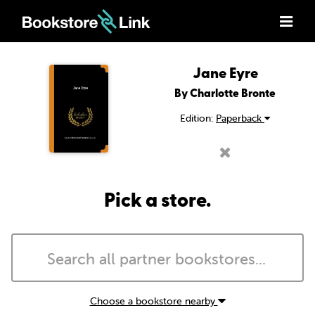
Jane Eyre
By Charlotte Bronte
Edition:
Paperback
Pick a store.
Choose a bookstore nearby