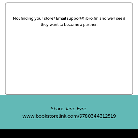
Not finding your store? Email
support@libro.fm
and we'll see if
they want to become a partner.
Share
Jane Eyre
:
www.bookstorelink.com/9780344312519