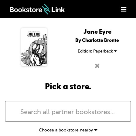
Jane Eyre
By Charlotte Bronte
Edition:
Paperback
Pick a store.
Choose a bookstore nearby