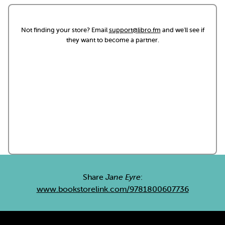
Not finding your store? Email
support@libro.fm
and we'll see if
they want to become a partner.
Share
Jane Eyre
:
www.bookstorelink.com/9781800607736