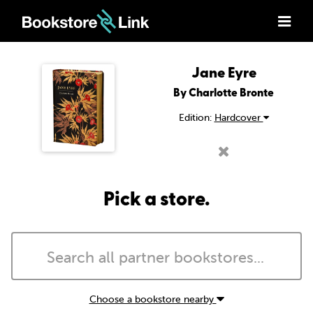
Jane Eyre
By Charlotte Bronte
Edition:
Hardcover
Pick a store.
Choose a bookstore nearby