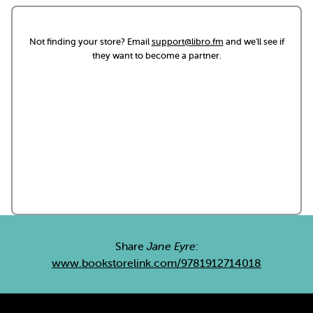
Not finding your store? Email
support@libro.fm
and we'll see if
they want to become a partner.
Share
Jane Eyre
:
www.bookstorelink.com/9781912714018