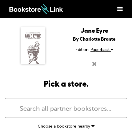
Jane Eyre
By Charlotte Bronte
Edition:
Paperback
Pick a store.
Choose a bookstore nearby