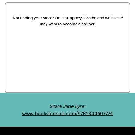
Not finding your store? Email
support@libro.fm
and we'll see if
they want to become a partner.
Share
Jane Eyre
:
www.bookstorelink.com/9781800607774