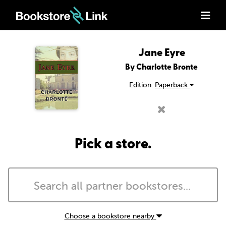
Jane Eyre
By Charlotte Bronte
Edition:
Paperback
Pick a store.
Choose a bookstore nearby