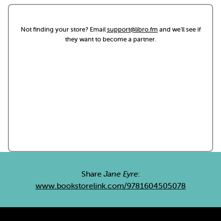
Not finding your store? Email
support@libro.fm
and we'll see if
they want to become a partner.
Share
Jane Eyre
:
www.bookstorelink.com/9781604505078