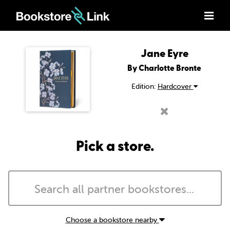
Jane Eyre
By Charlotte Bronte
Edition:
Hardcover
Pick a store.
Choose a bookstore nearby