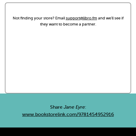
Not finding your store? Email
support@libro.fm
and we'll see if
they want to become a partner.
Share
Jane Eyre
:
www.bookstorelink.com/9781454952916