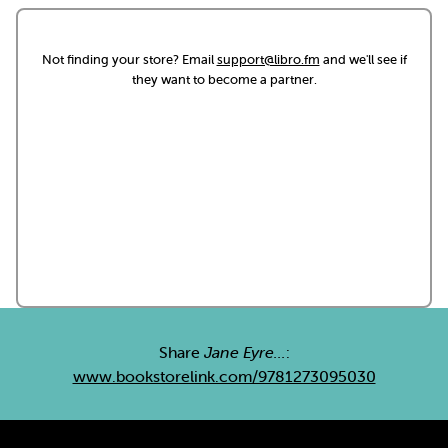
Not finding your store? Email
support@libro.fm
and we'll see if
they want to become a partner.
Share
Jane Eyre...
:
www.bookstorelink.com/9781273095030