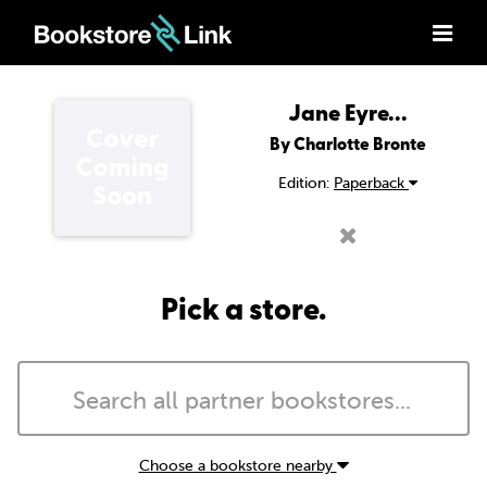
Jane Eyre...
By Charlotte Bronte
Edition:
Paperback
Pick a store.
Choose a bookstore nearby