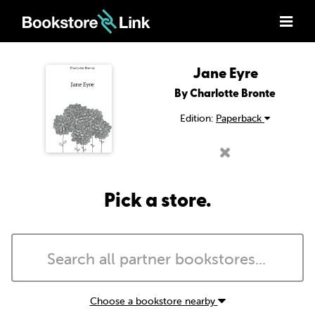
Jane Eyre
By Charlotte Bronte
Edition:
Paperback
Pick a store.
Choose a bookstore nearby