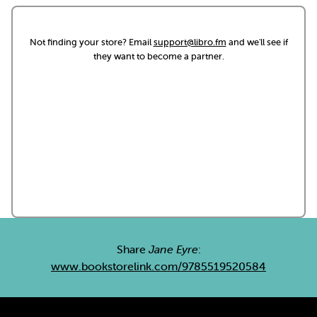
Not finding your store? Email
support@libro.fm
and we'll see if
they want to become a partner.
Share
Jane Eyre
:
www.bookstorelink.com/9785519520584