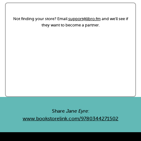
Not finding your store? Email
support@libro.fm
and we'll see if
they want to become a partner.
Share
Jane Eyre
:
www.bookstorelink.com/9780344271502