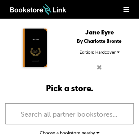
Jane Eyre
By Charlotte Bronte
Edition:
Hardcover
Pick a store.
Choose a bookstore nearby