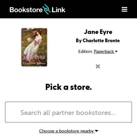
Jane Eyre
By Charlotte Bronte
Edition:
Paperback
Pick a store.
Choose a bookstore nearby