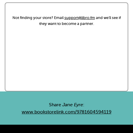
Not finding your store? Email
support@libro.fm
and we'll see if
they want to become a partner.
Share
Jane Eyre
:
www.bookstorelink.com/9781604594119