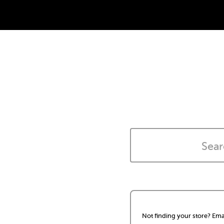
Not finding your store? Ema