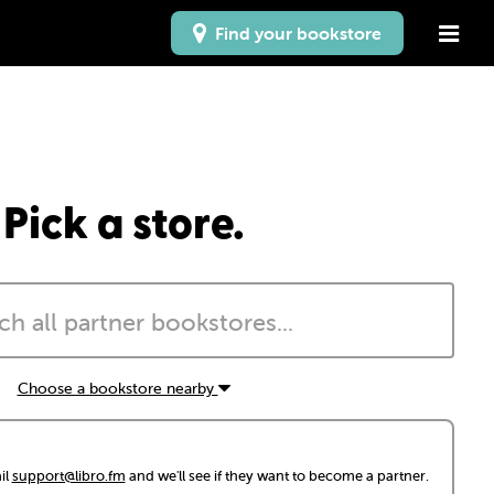
Find your bookstore
Pick a store.
Choose a bookstore nearby
il
support@libro.fm
and we'll see if they want to become a partner.