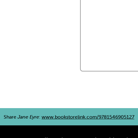
Share
Jane Eyre
:
www.bookstorelink.com/9781546905127