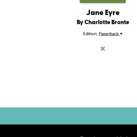
Jane Eyre
By Charlotte Bronte
Edition:
Paperback