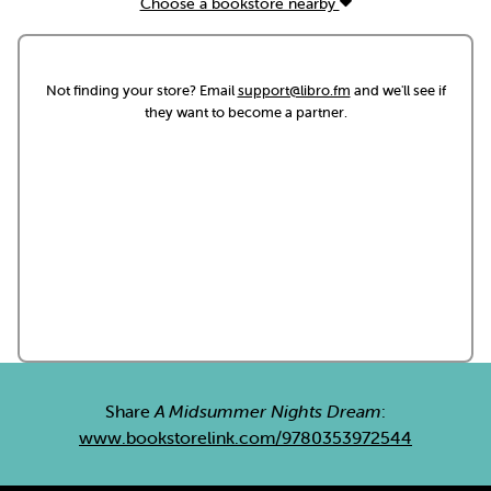
Choose a bookstore nearby
Not finding your store? Email
support@libro.fm
and we'll see if
they want to become a partner.
Share
A Midsummer Nights Dream
:
www.bookstorelink.com/9780353972544