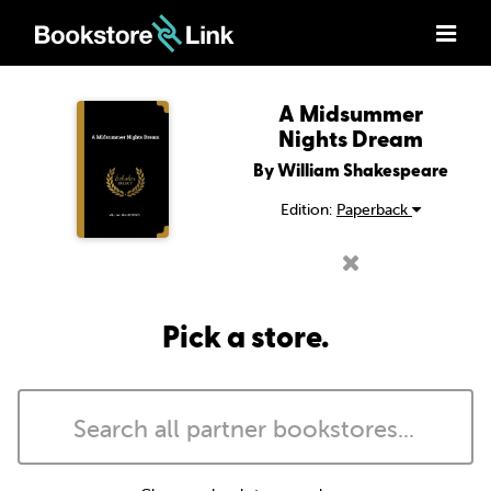
A Midsummer
Nights Dream
By William Shakespeare
Edition:
Paperback
Pick a store.