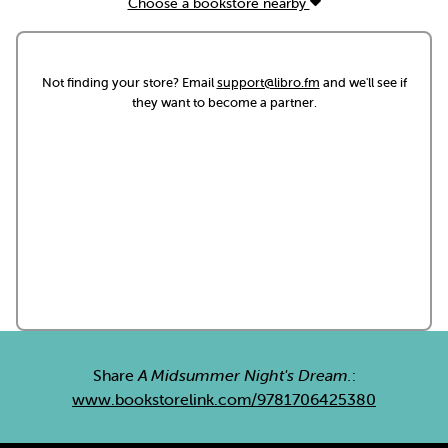
Choose a bookstore nearby
Not finding your store? Email
support@libro.fm
and we'll see if
they want to become a partner.
Share
A Midsummer Night's Dream.
:
www.bookstorelink.com/9781706425380