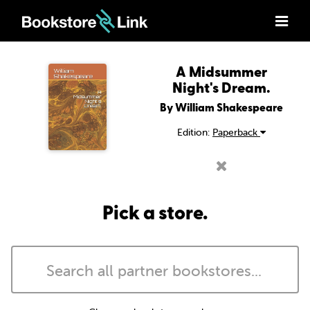
A Midsummer
Night's Dream.
By William Shakespeare
Edition:
Paperback
Pick a store.