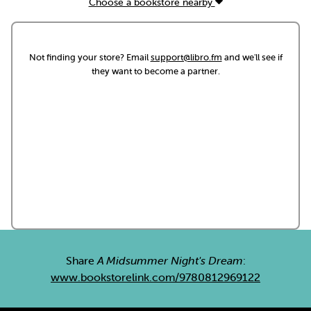
Choose a bookstore nearby
Not finding your store? Email
support@libro.fm
and we'll see if
they want to become a partner.
Share
A Midsummer Night's Dream
:
www.bookstorelink.com/9780812969122