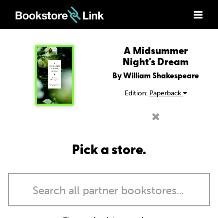
A Midsummer
Night's Dream
By William Shakespeare
Edition:
Paperback
Pick a store.