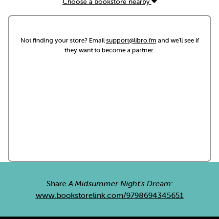
Choose a bookstore nearby
Not finding your store? Email
support@libro.fm
and we'll see if
they want to become a partner.
Share
A Midsummer Night's Dream
:
www.bookstorelink.com/9798694345651