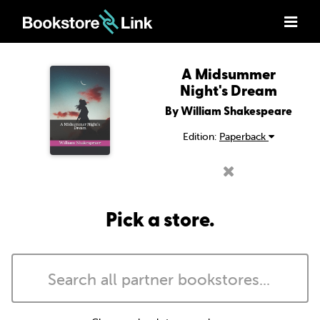
A Midsummer
Night's Dream
By William Shakespeare
Edition:
Paperback
Pick a store.