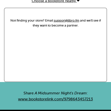
Choose a bookstore nearby
Not finding your store? Email
support@libro.fm
and we'll see if
they want to become a partner.
Share
A Midsummer Night's Dream
:
www.bookstorelink.com/9798643457213