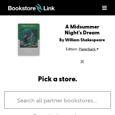
A Midsummer
Night's Dream
By William Shakespeare
Edition:
Paperback
Pick a store.