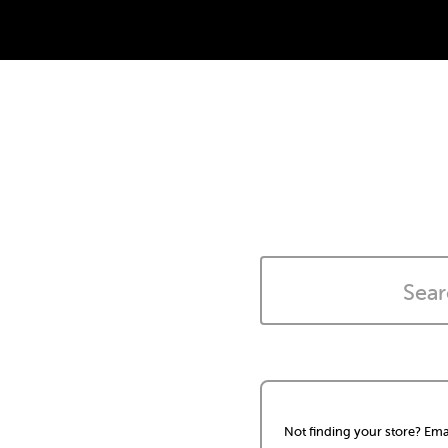
Not finding your store? Ema