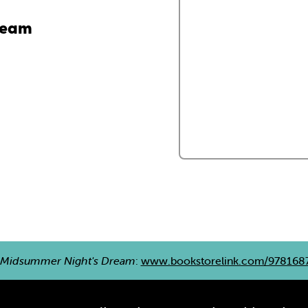
ream
 Midsummer Night's Dream
:
www.bookstorelink.com/978168