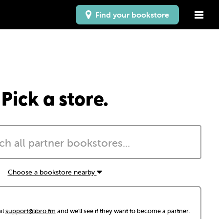
Find your bookstore
Pick a store.
Choose a bookstore nearby
il
support@libro.fm
and we'll see if they want to become a partner.