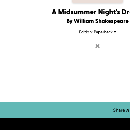
A Midsummer Night's D
By William Shakespeare
Edition:
Paperback
Share
A