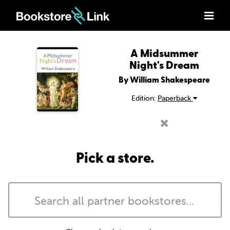
A Midsummer
Night's Dream
By William Shakespeare
Edition:
Paperback
Pick a store.