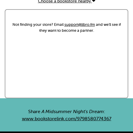
Choose a bookstore nearby
Not finding your store? Email
support@libro.fm
and we'll see if
they want to become a partner.
Share
A Midsummer Night's Dream
:
www.bookstorelink.com/9798580774367