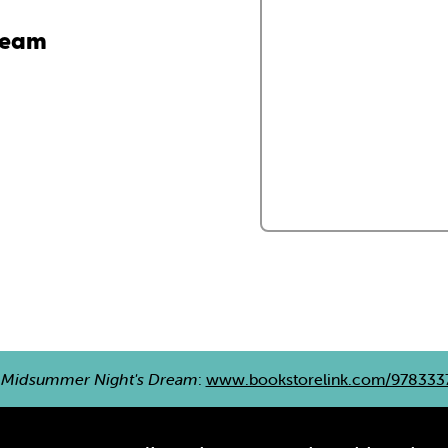
ream
 Midsummer Night's Dream
:
www.bookstorelink.com/978333