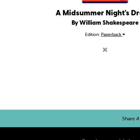
A Midsummer Night's D
By William Shakespeare
Edition:
Paperback
Share
A