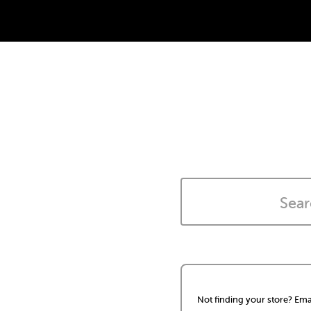
Not finding your store? Ema