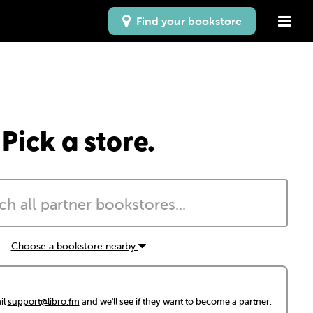
Find your bookstore
Pick a store.
Choose a bookstore nearby
il
support@libro.fm
and we'll see if they want to become a partner.