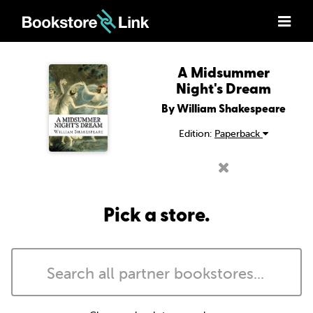
A Midsummer
Night's Dream
By William Shakespeare
Edition:
Paperback
Pick a store.