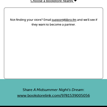
Choose a bookstore nearby
Not finding your store? Email
support@libro.fm
and we'll see if
they want to become a partner.
Share
A Midsummer Night's Dream
:
www.bookstorelink.com/9781539005056