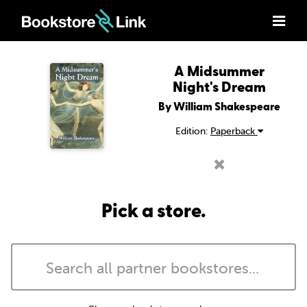
A Midsummer
Night's Dream
By William Shakespeare
Edition:
Paperback
Pick a store.