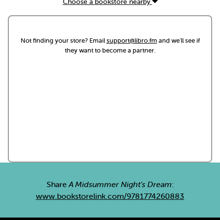
Choose a bookstore nearby
Not finding your store? Email
support@libro.fm
and we'll see if
they want to become a partner.
Share
A Midsummer Night's Dream
:
www.bookstorelink.com/9781774260883