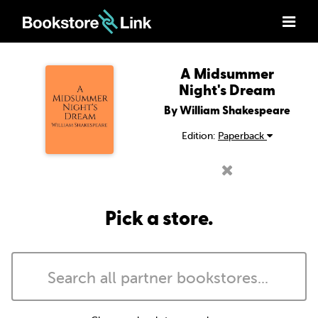
A Midsummer
Night's Dream
By William Shakespeare
Edition:
Paperback
Pick a store.