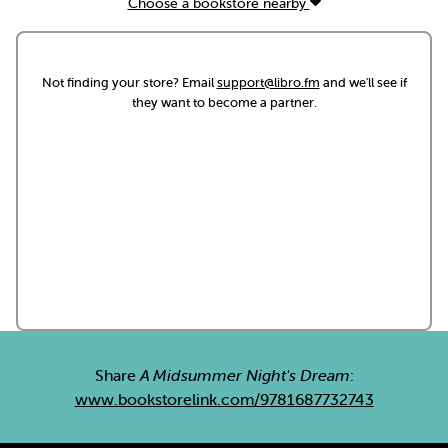
Choose a bookstore nearby
Not finding your store? Email
support@libro.fm
and we'll see if
they want to become a partner.
Share
A Midsummer Night's Dream
:
www.bookstorelink.com/9781687732743