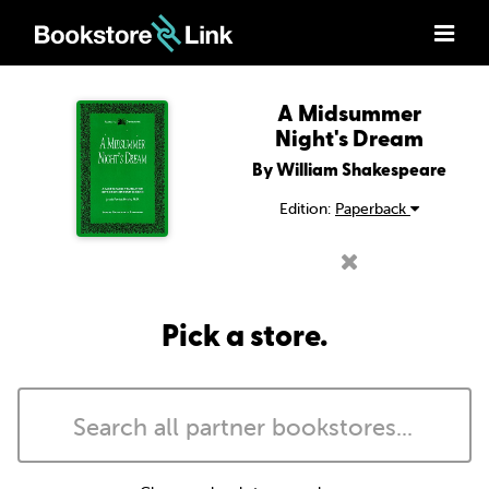
A Midsummer
Night's Dream
By William Shakespeare
Edition:
Paperback
Pick a store.