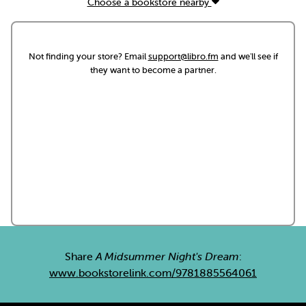
Choose a bookstore nearby
Not finding your store? Email
support@libro.fm
and we'll see if
they want to become a partner.
Share
A Midsummer Night's Dream
:
www.bookstorelink.com/9781885564061