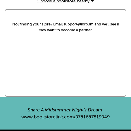
Choose a bookstore nearby
Not finding your store? Email
support@libro.fm
and we'll see if
they want to become a partner.
Share
A Midsummer Night's Dream
:
www.bookstorelink.com/9781687819949