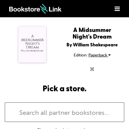
A Midsummer
Night's Dream
By William Shakespeare
Edition:
Paperback
Pick a store.