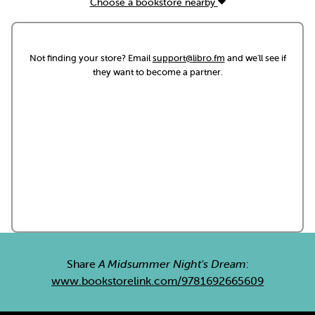
Choose a bookstore nearby
Not finding your store? Email
support@libro.fm
and we'll see if
they want to become a partner.
Share
A Midsummer Night's Dream
:
www.bookstorelink.com/9781692665609