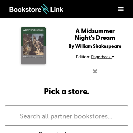
A Midsummer
Night's Dream
By William Shakespeare
Edition:
Paperback
Pick a store.